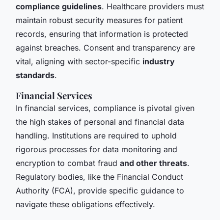
compliance guidelines
. Healthcare providers must
maintain robust security measures for patient
records, ensuring that information is protected
against breaches. Consent and transparency are
vital, aligning with sector-specific
industry
standards
.
Financial Services
In financial services, compliance is pivotal given
the high stakes of personal and financial data
handling. Institutions are required to uphold
rigorous processes for data monitoring and
encryption to combat fraud
and other threats
.
Regulatory bodies, like the Financial Conduct
Authority (FCA), provide specific guidance to
navigate these obligations effectively.