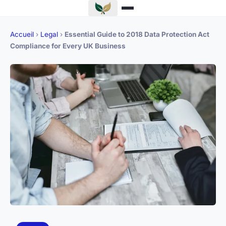
Accueil
›
Legal
›
Essential Guide to 2018 Data Protection Act
Compliance for Every UK Business