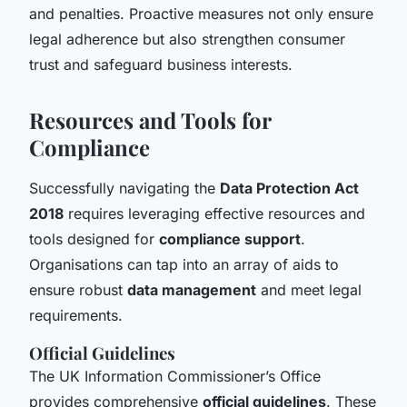
and penalties. Proactive measures not only ensure
legal adherence but also strengthen consumer
trust and safeguard business interests.
Resources and Tools for
Compliance
Successfully navigating the
Data Protection Act
2018
requires leveraging effective resources and
tools designed for
compliance support
.
Organisations can tap into an array of aids to
ensure robust
data management
and meet legal
requirements.
Official Guidelines
The UK Information Commissioner’s Office
provides comprehensive
official guidelines
. These