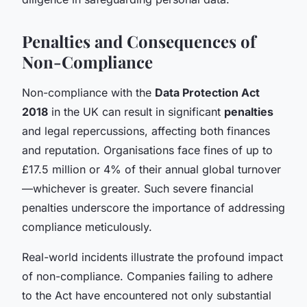
Penalties and Consequences of
Non-Compliance
Non-compliance with the
Data Protection Act
2018
in the UK can result in significant
penalties
and legal repercussions, affecting both finances
and reputation. Organisations face fines of up to
£17.5 million or 4% of their annual global turnover
—whichever is greater. Such severe financial
penalties underscore the importance of addressing
compliance meticulously.
Real-world incidents illustrate the profound impact
of non-compliance. Companies failing to adhere
to the Act have encountered not only substantial