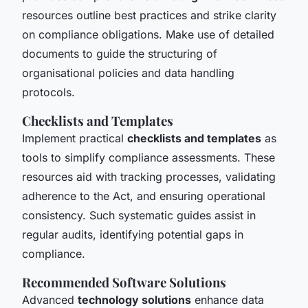
resources outline best practices and strike clarity
on compliance obligations. Make use of detailed
documents to guide the structuring of
organisational policies and data handling
protocols.
Checklists and Templates
Implement practical
checklists and templates
as
tools to simplify compliance assessments. These
resources aid with tracking processes, validating
adherence to the Act, and ensuring operational
consistency. Such systematic guides assist in
regular audits, identifying potential gaps in
compliance.
Recommended Software Solutions
Advanced
technology solutions
enhance data