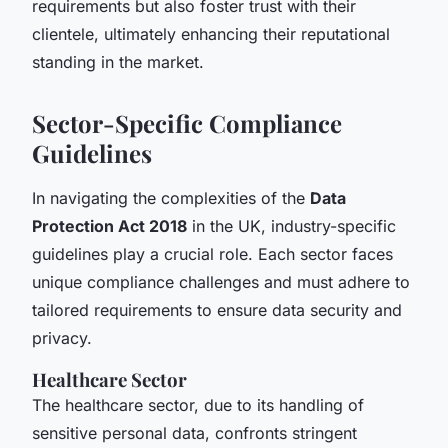
requirements but also foster trust with their
clientele, ultimately enhancing their reputational
standing in the market.
Sector-Specific Compliance
Guidelines
In navigating the complexities of the
Data
Protection Act 2018
in the UK, industry-specific
guidelines play a crucial role. Each sector faces
unique compliance challenges and must adhere to
tailored requirements to ensure data security and
privacy.
Healthcare Sector
The healthcare sector, due to its handling of
sensitive personal data, confronts stringent