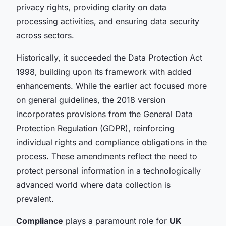
privacy rights, providing clarity on data
processing activities, and ensuring data security
across sectors.
Historically, it succeeded the Data Protection Act
1998, building upon its framework with added
enhancements. While the earlier act focused more
on general guidelines, the 2018 version
incorporates provisions from the General Data
Protection Regulation (GDPR), reinforcing
individual rights and compliance obligations in the
process. These amendments reflect the need to
protect personal information in a technologically
advanced world where data collection is
prevalent.
Compliance
plays a paramount role for
UK