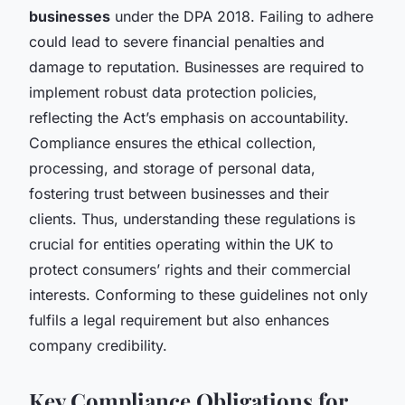
businesses
under the DPA 2018. Failing to adhere
could lead to severe financial penalties and
damage to reputation. Businesses are required to
implement robust data protection policies,
reflecting the Act’s emphasis on accountability.
Compliance ensures the ethical collection,
processing, and storage of personal data,
fostering trust between businesses and their
clients. Thus, understanding these regulations is
crucial for entities operating within the UK to
protect consumers’ rights and their commercial
interests. Conforming to these guidelines not only
fulfils a legal requirement but also enhances
company credibility.
Key Compliance Obligations for