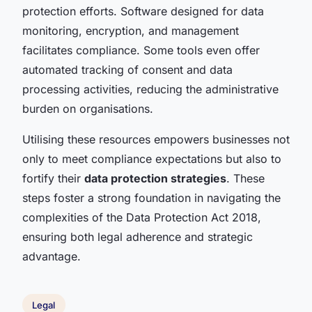
protection efforts. Software designed for data
monitoring, encryption, and management
facilitates compliance. Some tools even offer
automated tracking of consent and data
processing activities, reducing the administrative
burden on organisations.
Utilising these resources empowers businesses not
only to meet compliance expectations but also to
fortify their
data protection strategies
. These
steps foster a strong foundation in navigating the
complexities of the Data Protection Act 2018,
ensuring both legal adherence and strategic
advantage.
Legal