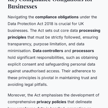
Businesses
Navigating the
compliance obligations
under the
Data Protection Act 2018 is crucial for UK
businesses. The Act sets out core data
processing
principles
that must be strictly followed, ensuring
transparency, purpose limitation, and data
minimisation.
Data controllers
and
processors
hold significant responsibilities, such as obtaining
explicit consent and safeguarding personal data
against unauthorised access. Their adherence to
these principles is pivotal in maintaining trust and
avoiding legal pitfalls.
Moreover, the Act emphasises the development of
comprehensive
privacy policies
that delineate