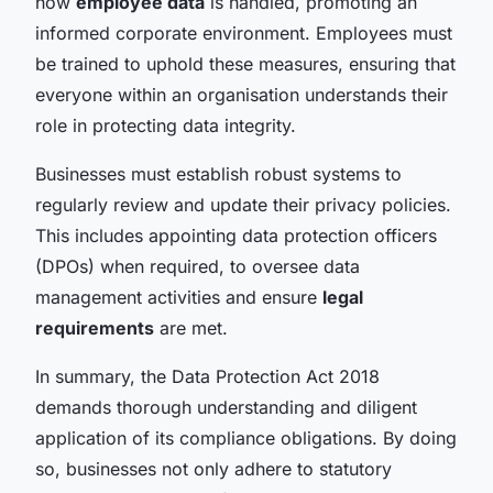
how
employee data
is handled, promoting an
informed corporate environment. Employees must
be trained to uphold these measures, ensuring that
everyone within an organisation understands their
role in protecting data integrity.
Businesses must establish robust systems to
regularly review and update their privacy policies.
This includes appointing data protection officers
(DPOs) when required, to oversee data
management activities and ensure
legal
requirements
are met.
In summary, the Data Protection Act 2018
demands thorough understanding and diligent
application of its compliance obligations. By doing
so, businesses not only adhere to statutory