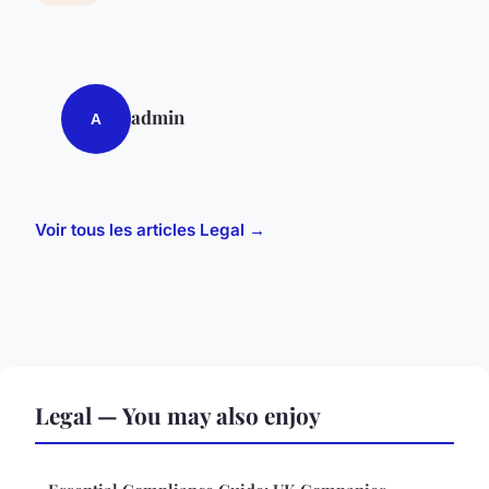
admin
A
Voir tous les articles Legal →
Legal — You may also enjoy