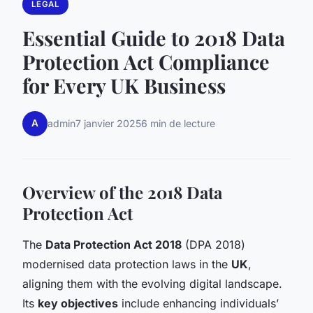
LEGAL
Essential Guide to 2018 Data
Protection Act Compliance
for Every UK Business
A
admin
7 janvier 2025
6 min de lecture
Overview of the 2018 Data
Protection Act
The
Data Protection Act 2018
(DPA 2018)
modernised data protection laws in the
UK
,
aligning them with the evolving digital landscape.
Its
key objectives
include enhancing individuals’