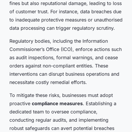
fines but also reputational damage, leading to loss
of customer trust. For instance, data breaches due
to inadequate protective measures or unauthorised
data processing can trigger regulatory scrutiny.
Regulatory bodies, including the Information
Commissioner’s Office (ICO), enforce actions such
as audit inspections, formal warnings, and cease
orders against non-compliant entities. These
interventions can disrupt business operations and
necessitate costly remedial efforts.
To mitigate these risks, businesses must adopt
proactive
compliance measures
. Establishing a
dedicated team to oversee compliance,
conducting regular audits, and implementing
robust safeguards can avert potential breaches