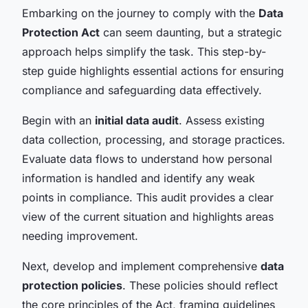
Embarking on the journey to comply with the
Data
Protection Act
can seem daunting, but a strategic
approach helps simplify the task. This step-by-
step guide highlights essential actions for ensuring
compliance and safeguarding data effectively.
Begin with an
initial data audit
. Assess existing
data collection, processing, and storage practices.
Evaluate data flows to understand how personal
information is handled and identify any weak
points in compliance. This audit provides a clear
view of the current situation and highlights areas
needing improvement.
Next, develop and implement comprehensive
data
protection policies
. These policies should reflect
the core principles of the Act, framing guidelines