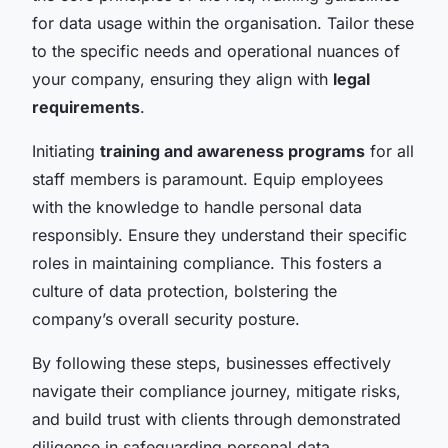
for data usage within the organisation. Tailor these
to the specific needs and operational nuances of
your company, ensuring they align with
legal
requirements
.
Initiating
training and awareness programs
for all
staff members is paramount. Equip employees
with the knowledge to handle personal data
responsibly. Ensure they understand their specific
roles in maintaining compliance. This fosters a
culture of data protection, bolstering the
company’s overall security posture.
By following these steps, businesses effectively
navigate their compliance journey, mitigate risks,
and build trust with clients through demonstrated
diligence in safeguarding personal data.