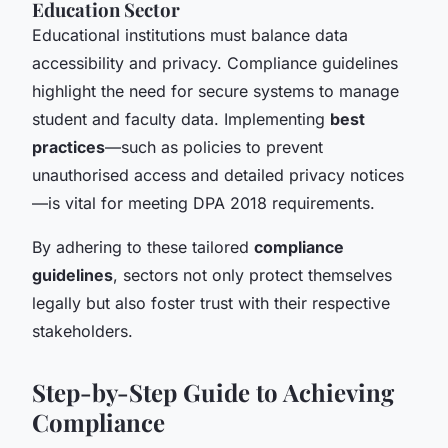
Education Sector
Educational institutions must balance data
accessibility and privacy. Compliance guidelines
highlight the need for secure systems to manage
student and faculty data. Implementing
best
practices
—such as policies to prevent
unauthorised access and detailed privacy notices
—is vital for meeting DPA 2018 requirements.
By adhering to these tailored
compliance
guidelines
, sectors not only protect themselves
legally but also foster trust with their respective
stakeholders.
Step-by-Step Guide to Achieving
Compliance