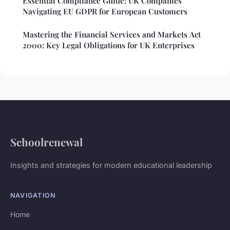
Essential Compliance Guide: UK Companies
Navigating EU GDPR for European Customers
Mastering the Financial Services and Markets Act
2000: Key Legal Obligations for UK Enterprises
Schoolrenewal
Insights and strategies for modern educational leadership
NAVIGATION
Home